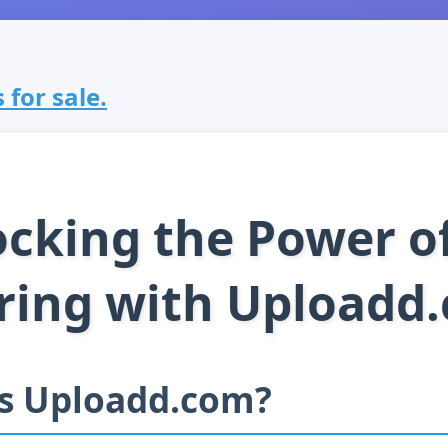
 for sale.
cking the Power of
ring with Uploadd
is Uploadd.com?