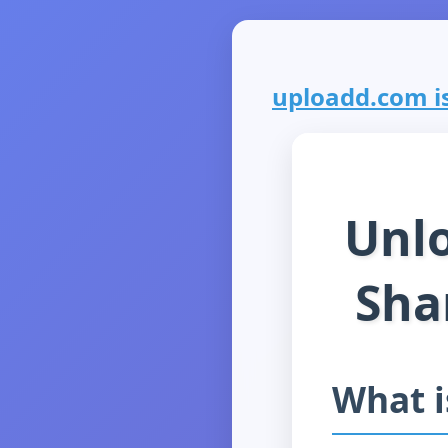
uploadd.com is
Unlo
Sha
What 