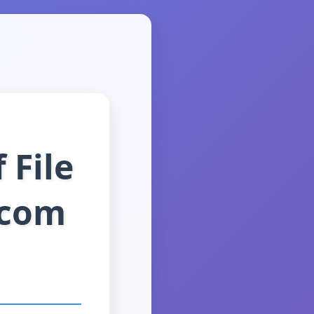
 File
.com