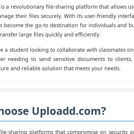
s a revolutionary file-sharing platform that allows us
age their files securely. With its user-friendly inter
has become the go-to destination for individuals and bu
ansfer large files quickly and efficiently.
e a student looking to collaborate with classmates on 
er needing to send sensitive documents to clients
cure and reliable solution that meets your needs.
hoose Uploadd.com?
file-sharing platforms that compromise on security or