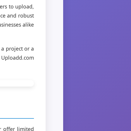
ers to upload,
face and robust
sinesses alike
a project or a
, Uploadd.com
 offer limited