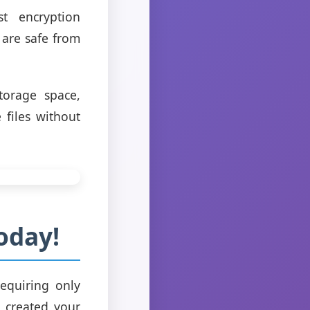
st encryption
 are safe from
torage space,
 files without
oday!
equiring only
 created your