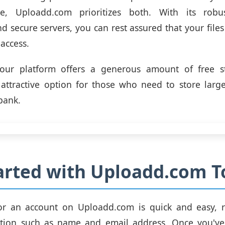
e, Uploadd.com prioritizes both. With its robu
d secure servers, you can rest assured that your files
access.
, our platform offers a generous amount of free s
attractive option for those who need to store large
bank.
arted with Uploadd.com T
or an account on Uploadd.com is quick and easy, r
ation such as name and email address. Once you've