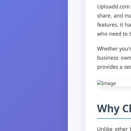
Uploadd.com i
share, and man
features, it 
who need to tr
Whether you'r
business own
provides a se
Why C
Unlike other 