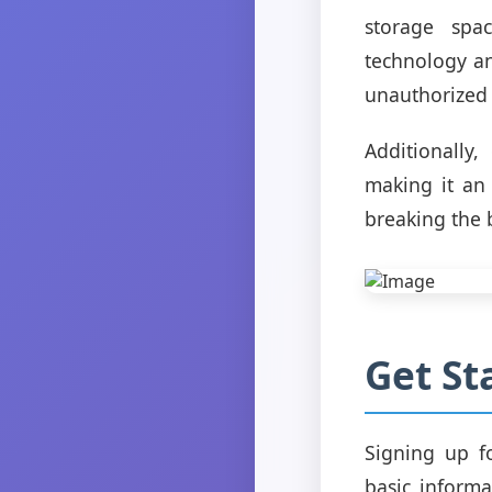
storage spac
technology an
unauthorized 
Additionally
making it an 
breaking the 
Get St
Signing up f
basic inform